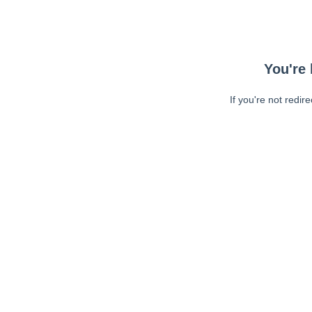
You're 
If you're not redir